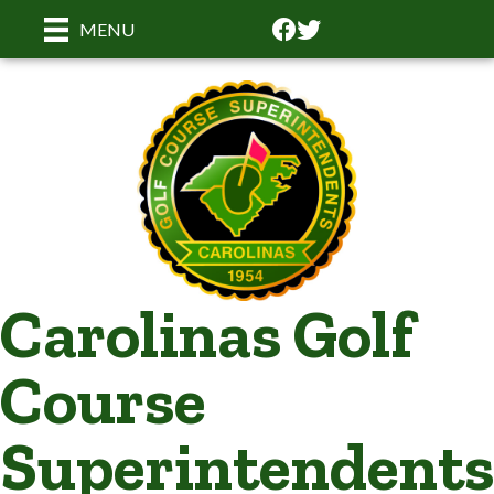
Facebook
Facebook
MENU
Carolinas Golf
Course
Superintendents