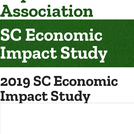
Association
SC Economic
Impact Study
2019 SC Economic
Impact Study