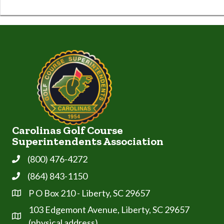
Carolinas Golf Course
Superintendents Association
(800) 476-4272
Phone
(864) 843-1150
Phone
P O Box 210 - Liberty, SC 29657
Address & Map
103 Edgemont Avenue, Liberty, SC 29657
Address & Map
(physical address)