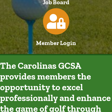
Job Board
Login
Member Login
The Carolinas GCSA
provides members the
opportunity to excel
professionally and enhance
the game of golf through