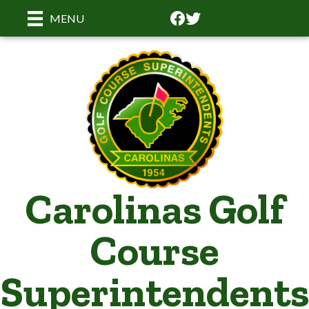
Facebook
Facebook
MENU
Carolinas Golf
Course
Superintendents