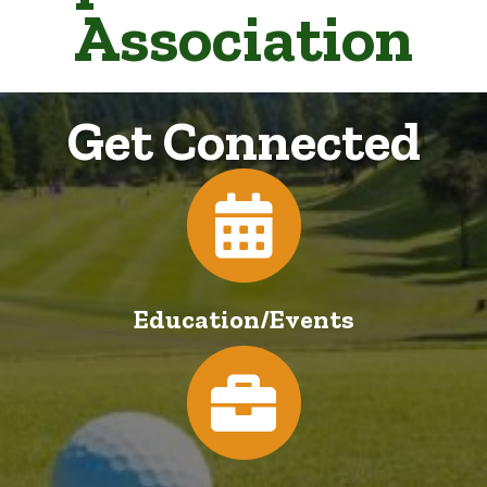
Association
Get Connected
Calendar
Education/Events
Jobs