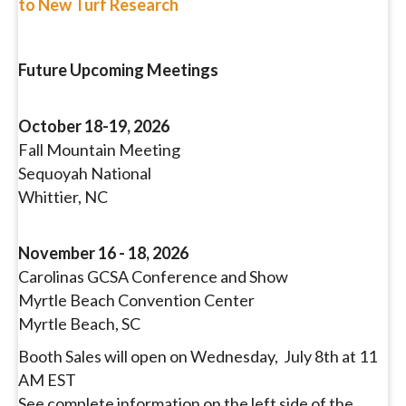
to New Turf Research
Future Upcoming Meetings
October 18-19, 2026
Fall Mountain Meeting
Sequoyah National
Whittier, NC
November 16 - 18, 2026
Carolinas GCSA Conference and Show
Myrtle Beach Convention Center
Myrtle Beach, SC
Booth Sales will open on Wednesday, July 8th at 11
AM EST
See complete information on the left side of the