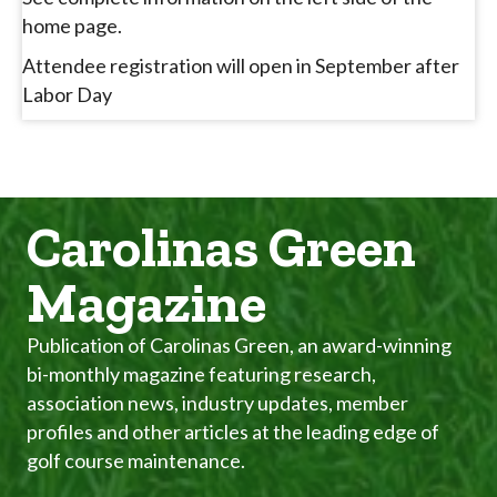
home page.
Attendee registration will open in September after
Labor Day
Carolinas Green
Magazine
Publication of Carolinas Green, an award-winning
bi-monthly magazine featuring research,
association news, industry updates, member
profiles and other articles at the leading edge of
golf course maintenance.