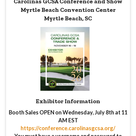
Carolinas GCSA Conference and Show
Myrtle Beach Convention Center
Myrtle Beach, SC
Exhibitor
Information
Booth Sales OPEN on Wednesday, July 8th at 11
AM EST
https://conference.carolinasgcsa.org/
You must have a username and password to