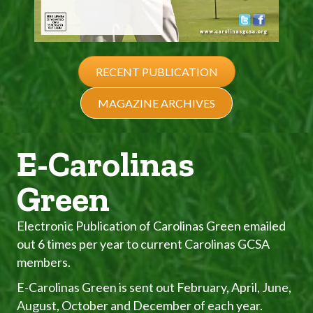
RECENT PUBLICATION
MAGAZINE ARCHIVES
E-Carolinas
Green
Electronic Publication of Carolinas Green emailed
out 6 times per year to current Carolinas GCSA
members.
E-Carolinas Green is sent out February, April, June,
August, October and December of each year.