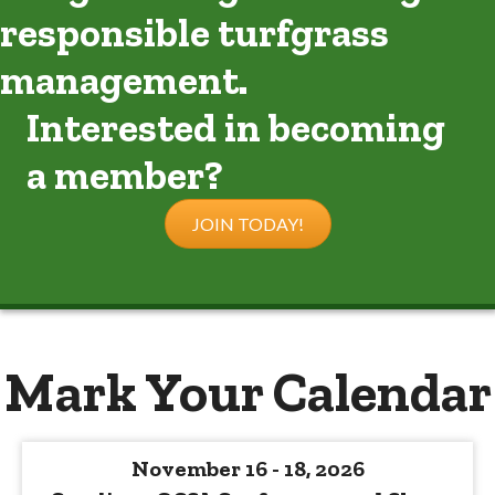
responsible turfgrass
management.
Interested in becoming
a member?
JOIN TODAY!
Mark Your Calendar
November 16 - 18, 2026