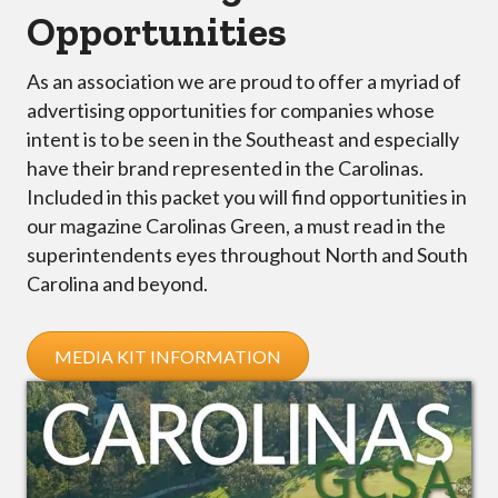
Opportunities
As an association we are proud to offer a myriad of
advertising opportunities for companies whose
intent is to be seen in the Southeast and especially
have their brand represented in the Carolinas.
Included in this packet you will find opportunities in
our magazine Carolinas Green, a must read in the
superintendents eyes throughout North and South
Carolina and beyond.
MEDIA KIT INFORMATION