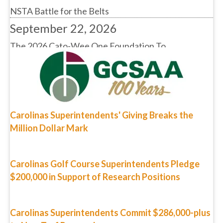
September 22, 2026
The 2026 Cato-Wee One Foundation To...
Carolinas Superintendents' Giving Breaks the
Million Dollar Mark
Carolinas Golf Course Superintendents Pledge
$200,000 in Support of Research Positions
Carolinas Superintendents Commit $286,000-plus