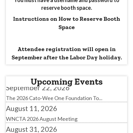
reserve booth space.
Instructions on How to Reserve Booth
Space
August 11, 2026
WNCTA 2026 August Meeting
Attendee registration will open in
August 31, 2026
September after the Labor Day holiday.
NSTA Battle for the Belts
September 22, 2026
Upcoming Events
The 2026 Cato-Wee One Foundation To...
August 11, 2026
WNCTA 2026 August Meeting
August 31, 2026
NSTA Battle for the Belts