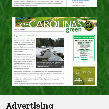
Advertising