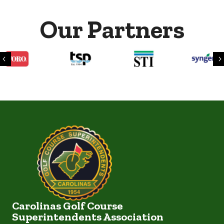
Our Partners
Previous
Carolinas Golf Course
Superintendents Association